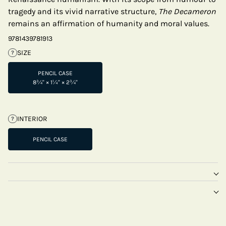
tragedy and its vivid narrative structure,
The Decameron
remains an affirmation of humanity and moral values.
9781439781913
SIZE
?
PENCIL CASE
8¾" × 1¼" × 2¾"
INTERIOR
?
PENCIL CASE