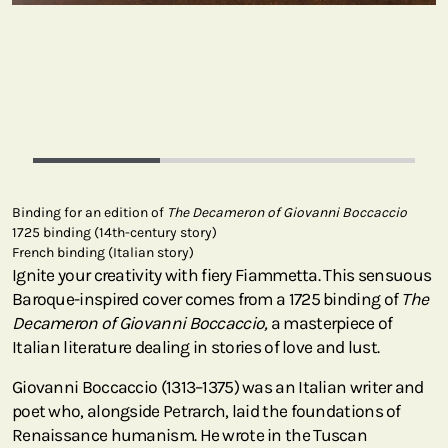
Binding for an edition of
The Decameron of Giovanni Boccaccio
1725 binding (14th-century story)
French binding (Italian story)
Ignite your creativity with fiery Fiammetta. This sensuous
Baroque-inspired cover comes from a 1725 binding of
The
Decameron of Giovanni Boccaccio,
a masterpiece of
Italian literature dealing in stories of love and lust.
Giovanni Boccaccio (1313–1375) was an Italian writer and
poet who, alongside Petrarch, laid the foundations of
Renaissance humanism. He wrote in the Tuscan