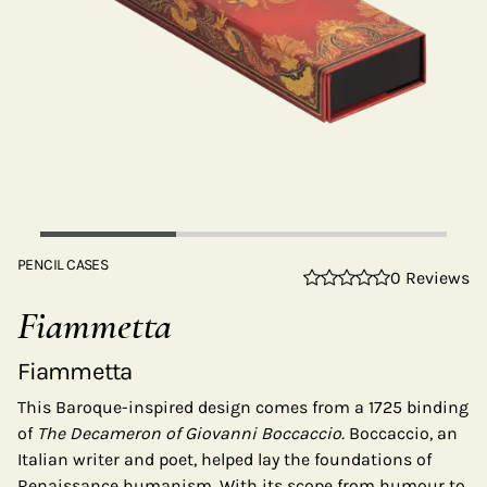
PENCIL CASES
0 Reviews
Fiammetta
Fiammetta
This Baroque-inspired design comes from a 1725 binding
of
The Decameron of Giovanni Boccaccio.
Boccaccio, an
Italian writer and poet, helped lay the foundations of
Renaissance humanism. With its scope from humour to