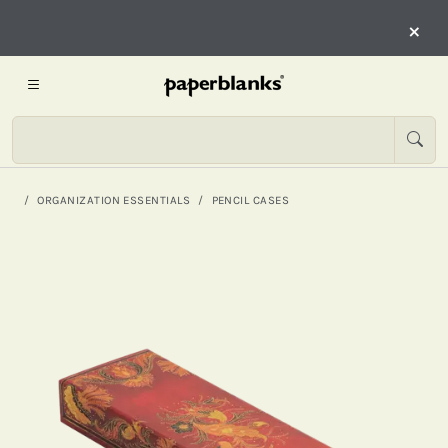
×
ORGANIZATION ESSENTIALS
PENCIL CASES