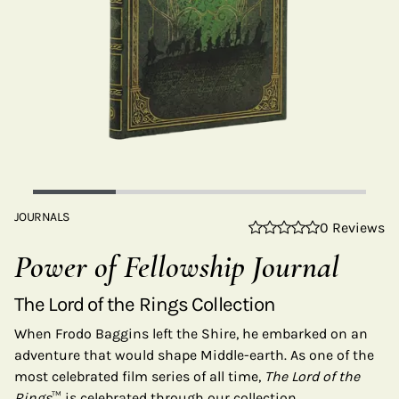
JOURNALS
0 Reviews
Power of Fellowship Journal
The Lord of the Rings Collection
When Frodo Baggins left the Shire, he embarked on an
adventure that would shape Middle-earth. As one of the
most celebrated film series of all time,
The Lord of the
Rings
™ is celebrated through our collection.