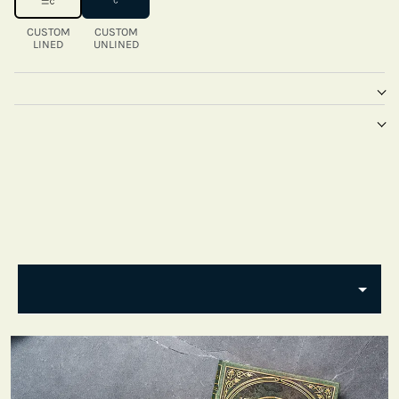
CUSTOM
CUSTOM
LINED
UNLINED