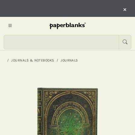
×
JOURNALS & NOTEBOOKS
JOURNALS