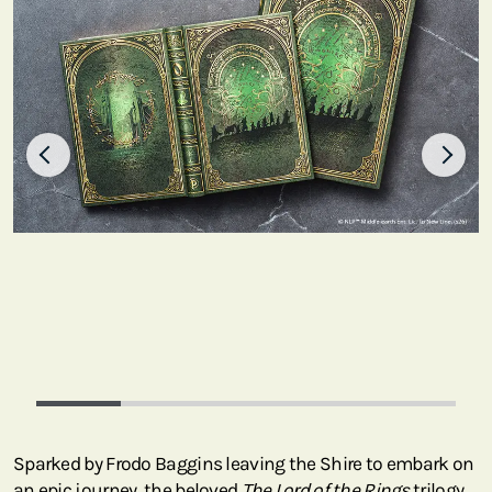
Sparked by Frodo Baggins leaving the Shire to embark on
an epic journey, the beloved
The Lord of the Rings
trilogy