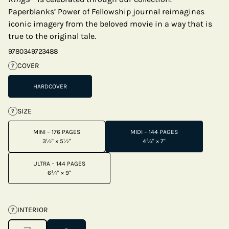
Paperblanks’ Power of Fellowship journal reimagines
iconic imagery from the beloved movie in a way that is
true to the original tale.
9780349723488
COVER
?
HARDCOVER
SIZE
?
MINI – 176 PAGES
MIDI – 144 PAGES
3½" × 5½"
4¾" × 7"
ULTRA – 144 PAGES
6¾" × 9"
INTERIOR
?