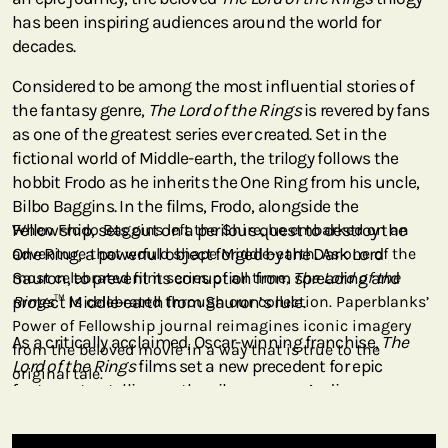
has been inspiring audiences around the world for
decades.
Considered to be among the most influential stories of
the fantasy genre,
The Lord of the Rings
is revered by fans
as one of the greatest series ever created. Set in the
fictional world of Middle-earth, the trilogy follows the
hobbit Frodo as he inherits the One Ring from his uncle,
Bilbo Baggins. In the films, Frodo, alongside the
Fellowship, sets out on a perilous quest to destroy the
When Frodo Baggins left the Shire, he embarked on an
One Ring, a powerful object forged by the Dark Lord
adventure that would shape Middle-earth. As one of the
Sauron, to prevent its corruption from spreading and
most celebrated film series of all time,
The Lord of the
protect Middle-earth from Sauron’s rule.
Rings
™ is celebrated through our collection. Paperblanks’
Power of Fellowship journal reimagines iconic imagery
As a critically acclaimed, Oscar-winning franchise,
The
from the beloved movie in a way that is true to the
Lord of the Rings
films set a new precedent for epic
original tale.
fantasy storytelling on the silver screen. Audiences are
transported into Middle-earth through breathtaking
imagery, from the rolling hills of the Shire to the grandeur