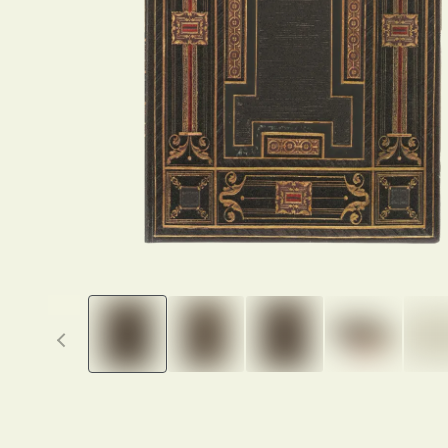
Previous thumbnails