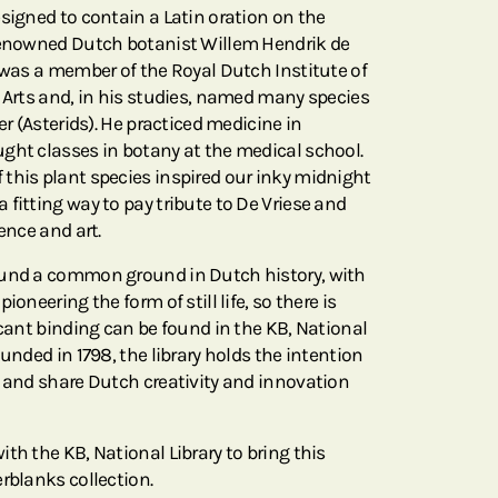
esigned to contain a Latin oration on the
 renowned Dutch botanist Willem Hendrik de
e was a member of the Royal Dutch Institute of
e Arts and, in his studies, named many species
er (Asterids). He practiced medicine in
ght classes in botany at the medical school.
this plant species inspired our inky midnight
fitting way to pay tribute to De Vriese and
ence and art.
ound a common ground in Dutch history, with
ioneering the form of still life, so there is
icant binding can be found in the KB, National
ounded in 1798, the library holds the intention
d and share Dutch creativity and innovation
th the KB, National Library to bring this
rblanks collection.