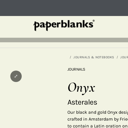
JOURNALS & NOTEBOOKS
JOU
JOURNALS
⤢
Onyx
Asterales
Our black and gold Onyx desi
crafted in Amsterdam by Fried
to contain a Latin oration o