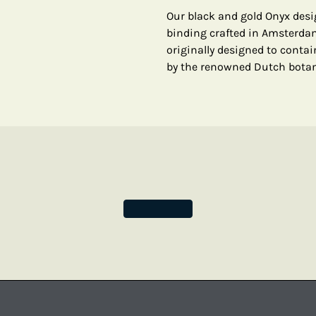
Our black and gold Onyx desi
binding crafted in Amsterdam
originally designed to contai
by the renowned Dutch botani