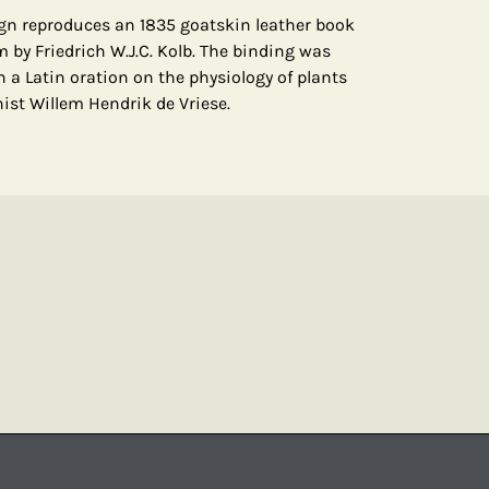
gn reproduces an 1835 goatskin leather book
 by Friedrich W.J.C. Kolb. The binding was
n a Latin oration on the physiology of plants
st Willem Hendrik de Vriese.