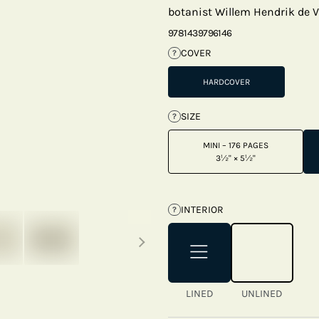
botanist Willem Hendrik de V
9781439796146
COVER
?
HARDCOVER
SIZE
?
MINI – 176 PAGES
3½" × 5½"
INTERIOR
?
Next thumbnails
LINED
UNLINED