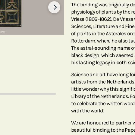
The binding was originally d
physiology of plants by the
Vriese (1806–1862). De Vries
Sciences, Literature and Fin
of plants in the Asterales ord
Rotterdam, where he also tau
The astral-sounding name of 
black design, which seemed a 
his lasting legacy in both sci
Science and art have long f
artists from the Netherlands p
little wonder why this signif
Library of the Netherlands. F
to celebrate the written wor
with the world.
We are honoured to partner wi
beautiful binding to the Pape