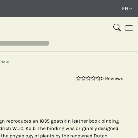
RNALS
0 Reviews
⤢
gn reproduces an 1835 goatskin leather book binding
rich W.J.C. Kolb. The binding was originally designed
n the physiology of plants by the renowned Dutch