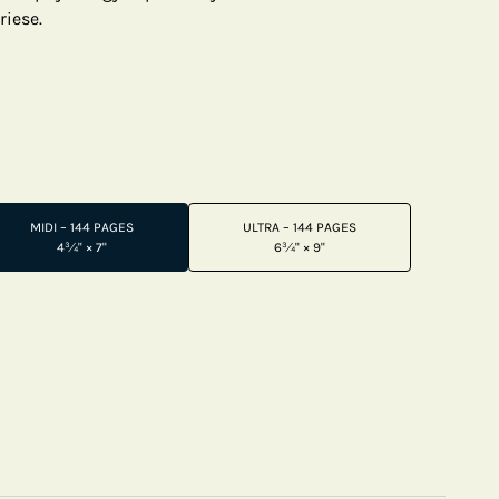
riese.
MIDI – 144 PAGES
ULTRA – 144 PAGES
4¾" × 7"
6¾" × 9"