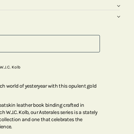
W.J.C. Kolb
h world of yesteryear with this opulent gold
atskin leather book binding crafted in
 W.J.C. Kolb, our Asterales series is a stately
collection and one that celebrates the
ience.