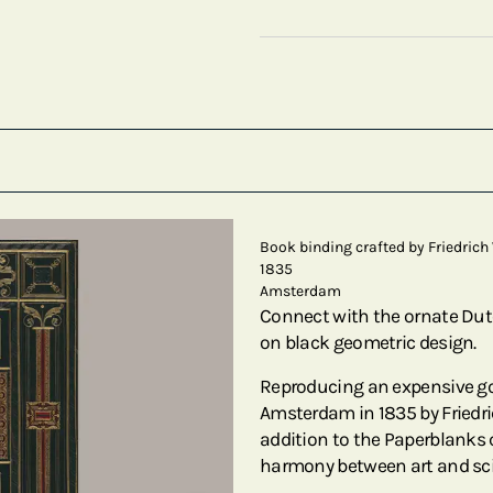
Book binding crafted by Friedrich 
1835
Amsterdam
Connect with the ornate Dutc
on black geometric design.
Reproducing an expensive go
Amsterdam in 1835 by Friedrich
addition to the Paperblanks 
harmony between art and sc