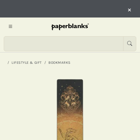
×
LIFESTYLE & GIFT
BOOKMARKS