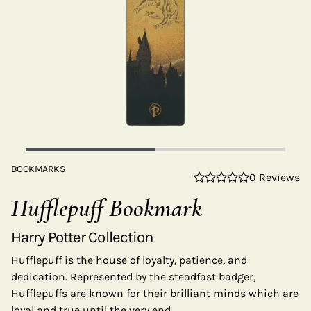
BOOKMARKS
0 Reviews
Hufflepuff Bookmark
Harry Potter Collection
Hufflepuff is the house of loyalty, patience, and
dedication. Represented by the steadfast badger,
Hufflepuffs are known for their brilliant minds which are
loyal and true until the very end.