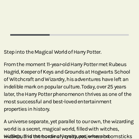
Step into the Magical World of Harry Potter.
From the moment 11-year-old Harry Potter met Rubeus
Hagrid, Keeper of Keys and Grounds at Hogwarts School
of Witchcraft and Wizardry, his adventures have left an
indelible mark on popular culture. Today, over 25 years
later, the Harry Potter phenomenon thrives as one of the
most successful and best-loved entertainment
properties in history.
A universe separate, yet parallel to our own, the wizarding
world is a secret, magical world, filled with witches,
wizards, and extraordinary creatures, where broomsticks
Hufflepuff is the house of loyalty, patience, and