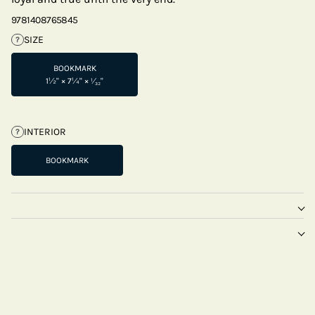
9781408765845
SIZE
?
BOOKMARK
1½" × 7¼" × ¹⁄₃₂"
INTERIOR
?
BOOKMARK