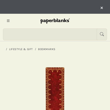
×
LIFESTYLE & GIFT
BOOKMARKS