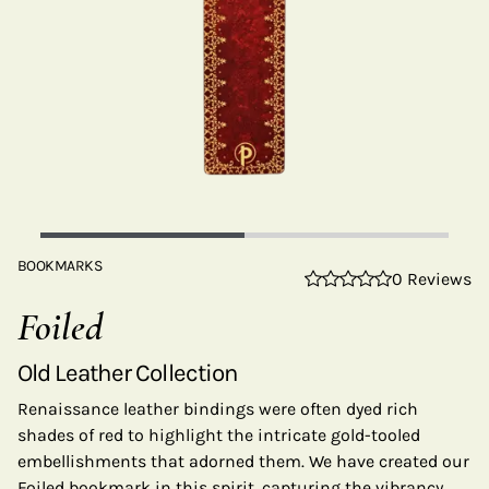
BOOKMARKS
0 Reviews
Foiled
Old Leather Collection
Renaissance leather bindings were often dyed rich
shades of red to highlight the intricate gold-tooled
embellishments that adorned them. We have created our
Foiled bookmark in this spirit, capturing the vibrancy