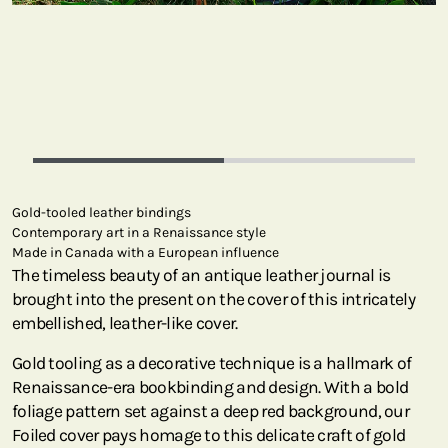
Gold-tooled leather bindings
Contemporary art in a Renaissance style
Made in Canada with a European influence
The timeless beauty of an antique leather journal is
brought into the present on the cover of this intricately
embellished, leather-like cover.
Gold tooling as a decorative technique is a hallmark of
Renaissance-era bookbinding and design. With a bold
foliage pattern set against a deep red background, our
Foiled cover pays homage to this delicate craft of gold