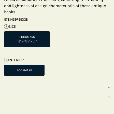
and lightness of design characteristic of these antique
books.
9781439799338
SIZE
?
BOOKMARK
1½" × 7¼" × ¹⁄₃₂"
INTERIOR
?
BOOKMARK